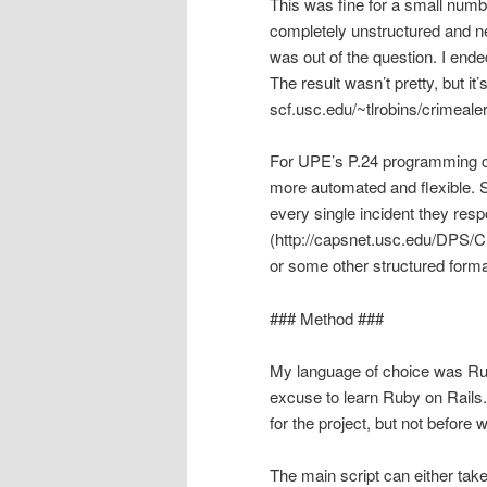
This was fine for a small numb
completely unstructured and n
was out of the question. I end
The result wasn’t pretty, but it
scf.usc.edu/~tlrobins/crimealer
For UPE’s P.24 programming con
more automated and flexible. S
every single incident they resp
(http://capsnet.usc.edu/DPS/
or some other structured forma
### Method ###
My language of choice was Ruby
excuse to learn Ruby on Rails.
for the project, but not before w
The main script can either tak