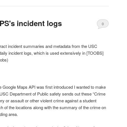
S's incident logs
0
Comments
tract incident summaries and metadata from the USC
daily incident logs, which is used extensively in [TOOBS]
oobs)
e Google Maps API was first introduced I wanted to make
e USC Department of Public safety sends out these “Crime
y or assault or other violent crime against a student
ch of the locations along with the summary of the crime on
ding area.