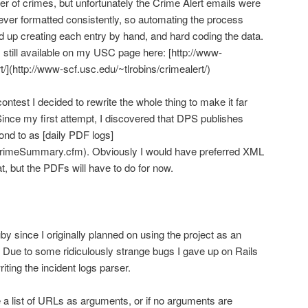
er of crimes, but unfortunately the Crime Alert emails were
ever formatted consistently, so automating the process
ed up creating each entry by hand, and hard coding the data.
’s still available on my USC page here: [http://www-
t/](http://www-scf.usc.edu/~tlrobins/crimealert/)
test I decided to rewrite the whole thing to make it far
ince my first attempt, I discovered that DPS publishes
ond to as [daily PDF logs]
CrimeSummary.cfm). Obviously I would have preferred XML
t, but the PDFs will have to do for now.
 since I originally planned on using the project as an
 Due to some ridiculously strange bugs I gave up on Rails
riting the incident logs parser.
e a list of URLs as arguments, or if no arguments are