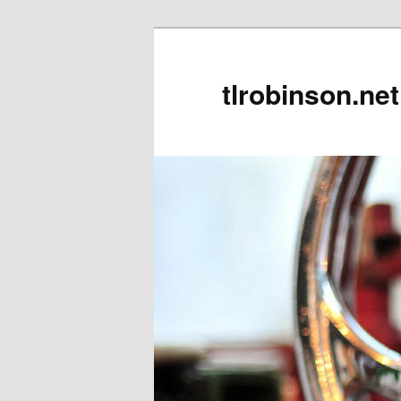
tlrobinson.net