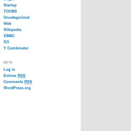
Startup
TOOBS
Uncategorized
Web
Wikipedia
XBMC
XO
Y Combinator
META
Log in
Entries
RSS
Comments
RSS
WordPress.org