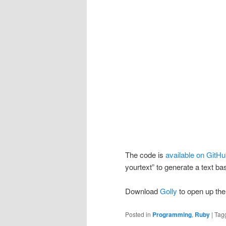
The code is
available on GitH
yourtext” to generate a text ba
Download
Golly
to open up the 
Posted in
Programming
,
Ruby
|
Tag