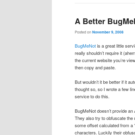
A Better BugMe
Posted on
November 9, 2008
BugMeNot
is a great little ser
really shouldn’t require it (a
the current website you’re vie
then copy and paste.
But wouldn’t it be better if it 
thought so, so I wrote a few l
service to do this.
BugMeNot doesn’t provide an AP
They also try to obfuscate th
some offset calculated from a 
characters. Luckily their obfus