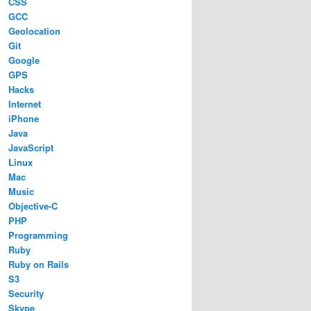
CSS
GCC
Geolocation
Git
Google
GPS
Hacks
Internet
iPhone
Java
JavaScript
Linux
Mac
Music
Objective-C
PHP
Programming
Ruby
Ruby on Rails
S3
Security
Skype