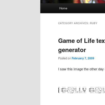
Main menu
Home
Skip to primary content
Skip to secondary content
CATEGORY ARCHIVES:
RUBY
Game of Life te
generator
Posted on
February 7, 2009
I saw this image the other day