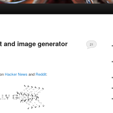
xt and image generator
21
Comments
 on
Hacker News
and
Reddit
: