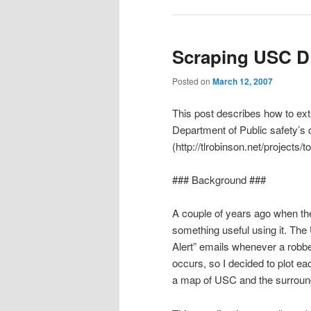
Scraping USC DP
Posted on
March 12, 2007
This post describes how to ex
Department of Public safety’s 
(http://tlrobinson.net/projects/t
### Background ###
A couple of years ago when th
something useful using it. Th
Alert” emails whenever a robber
occurs, so I decided to plot ea
a map of USC and the surroun