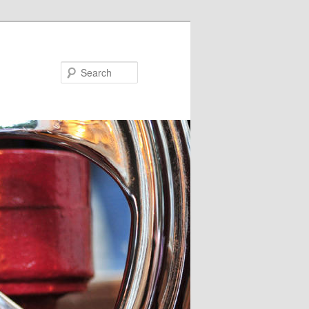
Search