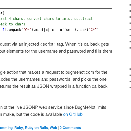
et)
irst 4 chars, convert chars to ints, substract
back to chars
.
-1
].unpack(
"C*"
).map{|c| c – offset }.pack(
"C*"
)
est via an injected <script> tag. When it’s callback gets
 input elements for the username and password and fills them
ngle action that makes a request to bugmenot.com for the
decodes the usernames and passwords, and picks the one
n returns the result as JSON wrapped in a function callback
tion of the live JSONP web service since BugMeNot limits
n make, but the code is available
on GitHub
.
ramming
,
Ruby
,
Ruby on Rails
,
Web
|
0 Comments