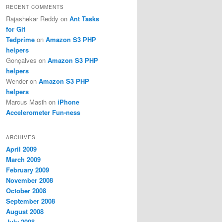
RECENT COMMENTS
Rajashekar Reddy
on
Ant Tasks
for Git
Tedprime
on
Amazon S3 PHP
helpers
Gonçalves
on
Amazon S3 PHP
helpers
Wender
on
Amazon S3 PHP
helpers
Marcus Masih
on
iPhone
Accelerometer Fun-ness
ARCHIVES
April 2009
March 2009
February 2009
November 2008
October 2008
September 2008
August 2008
July 2008