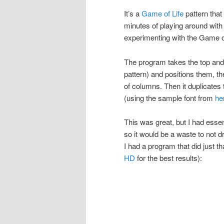
It’s a
Game of Life
pattern that
minutes of playing around with
experimenting with the Game of
The program takes the top and 
pattern) and positions them, th
of columns. Then it duplicates t
(using the sample font from
he
This was great, but I had essen
so it would be a waste to not 
I had a program that did just t
HD
for the best results):