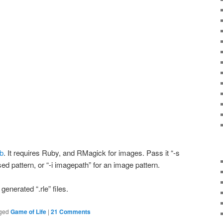
ub
. It requires Ruby, and RMagick for images. Pass it “-s
sed pattern, or “-i imagepath” for an image pattern.
generated “.rle” files.
ged
Game of Life
|
21 Comments