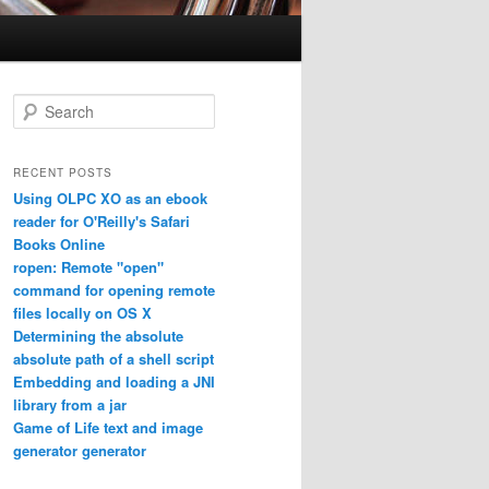
Search
RECENT POSTS
Using OLPC XO as an ebook
reader for O'Reilly's Safari
Books Online
ropen: Remote "open"
command for opening remote
files locally on OS X
Determining the absolute
absolute path of a shell script
Embedding and loading a JNI
library from a jar
Game of Life text and image
generator generator