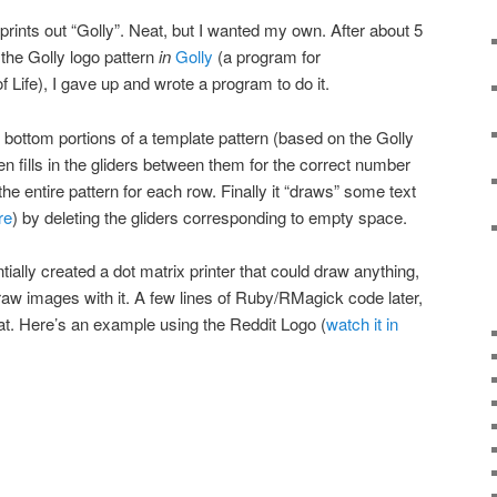
 prints out “Golly”. Neat, but I wanted my own. After about 5
 the Golly logo pattern
in
Golly
(a program for
 Life), I gave up and wrote a program to do it.
bottom portions of a template pattern (based on the Golly
en fills in the gliders between them for the correct number
he entire pattern for each row. Finally it “draws” some text
re
) by deleting the gliders corresponding to empty space.
tially created a dot matrix printer that could draw anything,
draw images with it. A few lines of Ruby/RMagick code later,
hat. Here’s an example using the Reddit Logo (
watch it in