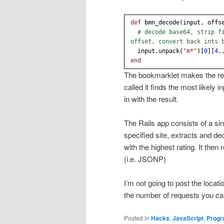
def
bmn_decode(input, offs
# decode base64, strip f
offset, convert back ints 
input.unpack(
"m*"
)[
0
][
4.
end
The bookmarklet makes the requ
called it finds the most likely
in with the result.
The Rails app consists of a si
specified site, extracts and 
with the highest rating. It the
(i.e. JSONP)
I’m not going to post the loca
the number of requests you ca
Posted in
Hacks
,
JavaScript
,
Prog