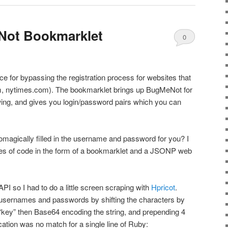
Not Bookmarklet
0
Comments
vice for bypassing the registration process for websites that
hem, nytimes.com). The bookmarklet brings up BugMeNot for
wing, and gives you login/password pairs which you can
automagically filled in the username and password for you? I
ines of code in the form of a bookmarklet and a JSONP web
I so I had to do a little screen scraping with
Hpricot
.
e usernames and passwords by shifting the characters by
“key” then Base64 encoding the string, and prepending 4
cation was no match for a single line of Ruby: