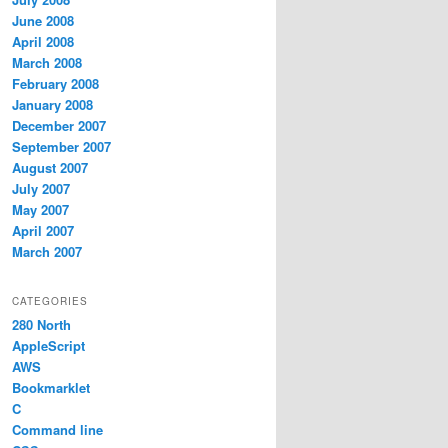
June 2008
April 2008
March 2008
February 2008
January 2008
December 2007
September 2007
August 2007
July 2007
May 2007
April 2007
March 2007
CATEGORIES
280 North
AppleScript
AWS
Bookmarklet
C
Command line